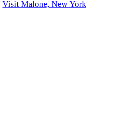
Visit Malone, New York