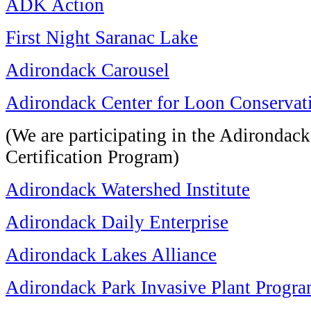
ADK Action
First Night Saranac Lake
Adirondack Carousel
Adirondack Center for Loon Conservat
(We are participating in the Adirondac
Certification Program)
Adirondack Watershed Institute
Adirondack Daily Enterprise
Adirondack Lakes Alliance
Adirondack Park Invasive Plant Progr