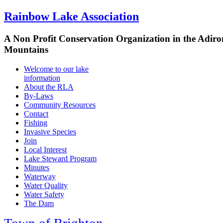
Rainbow Lake Association
A Non Profit Conservation Organization in the Adir
Mountains
Welcome to our lake
information
About the RLA
By-Laws
Community Resources
Contact
Fishing
Invasive Species
Join
Local Interest
Lake Steward Program
Minutes
Waterway
Water Quality
Water Safety
The Dam