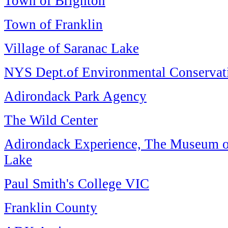
Town of Brighton
Town of Franklin
Village of Saranac Lake
NYS Dept.of Environmental Conservat
Adirondack Park Agency
The Wild Center
Adirondack Experience, The Museum 
Lake
Paul Smith's College VIC
Franklin County